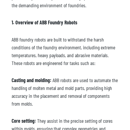
the demanding environment of foundries.
1. Overview of ABB Foundry Robots
ABB foundry robots are built to withstand the harsh
conditions of the foundry environment, including extreme
temperatures, heavy payloads, and abrasive materials.
These robots are engineered for tasks such as:
Casting and molding:
ABB robots are used to automate the
handling of molten metal and mold parts, providing high
accuracy in the placement and removal of components
from molds.
Core setting:
They assist in the precise setting of cores
within molds, ensuring that complex geometries and