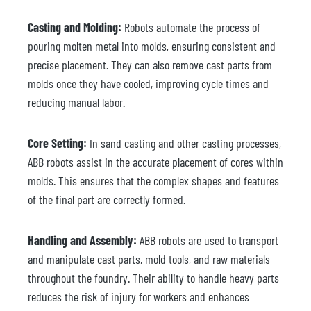
Casting and Molding:
Robots automate the process of
pouring molten metal into molds, ensuring consistent and
precise placement. They can also remove cast parts from
molds once they have cooled, improving cycle times and
reducing manual labor.
Core Setting:
In sand casting and other casting processes,
ABB robots assist in the accurate placement of cores within
molds. This ensures that the complex shapes and features
of the final part are correctly formed.
Handling and Assembly:
ABB robots are used to transport
and manipulate cast parts, mold tools, and raw materials
throughout the foundry. Their ability to handle heavy parts
reduces the risk of injury for workers and enhances