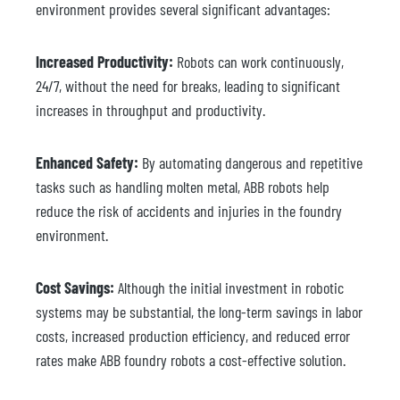
environment provides several significant advantages:
Increased Productivity:
Robots can work continuously,
24/7, without the need for breaks, leading to significant
increases in throughput and productivity.
Enhanced Safety:
By automating dangerous and repetitive
tasks such as handling molten metal, ABB robots help
reduce the risk of accidents and injuries in the foundry
environment.
Cost Savings:
Although the initial investment in robotic
systems may be substantial, the long-term savings in labor
costs, increased production efficiency, and reduced error
rates make ABB foundry robots a cost-effective solution.