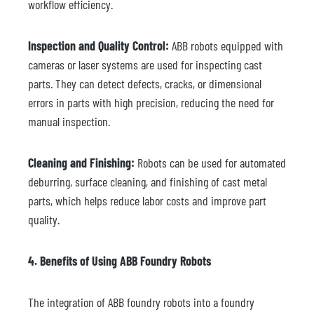
workflow efficiency.
Inspection and Quality Control:
ABB robots equipped with
cameras or laser systems are used for inspecting cast
parts. They can detect defects, cracks, or dimensional
errors in parts with high precision, reducing the need for
manual inspection.
Cleaning and Finishing:
Robots can be used for automated
deburring, surface cleaning, and finishing of cast metal
parts, which helps reduce labor costs and improve part
quality.
4. Benefits of Using ABB Foundry Robots
The integration of ABB foundry robots into a foundry