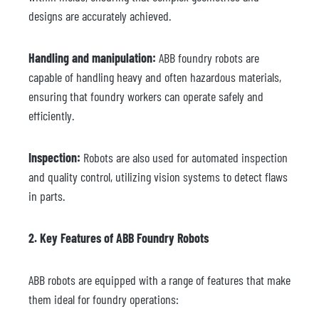
designs are accurately achieved.
Handling and manipulation:
ABB foundry robots are
capable of handling heavy and often hazardous materials,
ensuring that foundry workers can operate safely and
efficiently.
Inspection:
Robots are also used for automated inspection
and quality control, utilizing vision systems to detect flaws
in parts.
2. Key Features of ABB Foundry Robots
ABB robots are equipped with a range of features that make
them ideal for foundry operations: