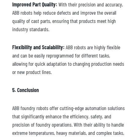
Improved Part Quality:
With their precision and accuracy,
ABB robots help reduce defects and improve the overall
quality of cast parts, ensuring that products meet high
industry standards.
Flexibility and Scalability:
ABB robots are highly flexible
and can be easily reprogrammed for different tasks,
allowing for quick adaptation to changing production needs
or new product lines.
5. Conclusion
ABB foundry robots offer cutting-edge automation solutions
that significantly enhance the efficiency, safety, and
precision of foundry operations. With their ability to handle
extreme temperatures, heavy materials, and complex tasks,