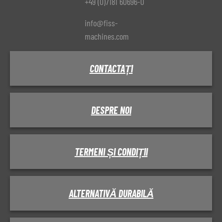
+49 (0)7181 60696-0
info@fiss-
machines.com
CONTACTAȚI
DESPRE NOI
TERMENI ȘI CONDIȚII
ALTERNATIVĂ DURABILĂ