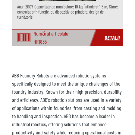
Anul: 2007, Capacitate de manipulare: 10 kg, Întindere: 1,5 m, Stare:
controlat prin funcție, cu dispozitiv de prindere, design de
turnătorie
Numărul articolului
DETALII
HR1835
ABB Foundry Robots are advanced robotic systems
specifically designed to meet the unique challenges of the
foundry industry. Known for their high precision, durability,
and efficiency, ABB's robotic solutions are used in a variety
of applications within foundries, from casting and molding
to handling and inspection. ABB has become a leader in
industrial robotics, offering solutions that enhance
productivity and safety while reducing operational costs in