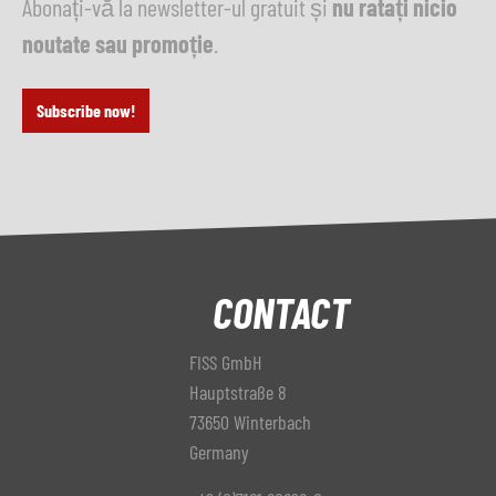
Abonați-vă la newsletter-ul gratuit și
nu ratați nicio
noutate sau promoție
.
Subscribe now!
CONTACT
FISS GmbH
Hauptstraße 8
73650 Winterbach
Germany