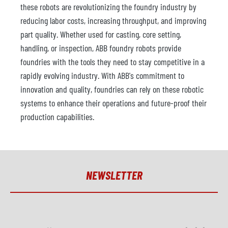
these robots are revolutionizing the foundry industry by
reducing labor costs, increasing throughput, and improving
part quality. Whether used for casting, core setting,
handling, or inspection, ABB foundry robots provide
foundries with the tools they need to stay competitive in a
rapidly evolving industry. With ABB's commitment to
innovation and quality, foundries can rely on these robotic
systems to enhance their operations and future-proof their
production capabilities.
NEWSLETTER