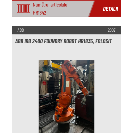
Numărul articolului
DETALII
HR1842
ABB
2007
ABB IRB 2400 FOUNDRY ROBOT HR1835, FOLOSIT