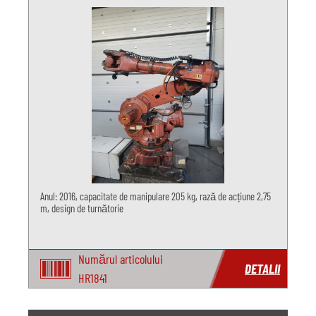
Anul: 2016, capacitate de manipulare 205 kg, rază de acțiune 2,75
m, design de turnătorie
Numărul articolului
DETALII
HR1841