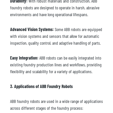
Durability:
With robust materials and construction, ABB
foundry robots are designed to operate in harsh, abrasive
environments and have long operational lifespans.
Advanced Vision Systems:
Some ABB robots are equipped
with vision systems and sensors that allow for automatic
inspection, quality control, and adaptive handling of parts.
Easy Integration:
ABB robots can be easily integrated into
existing foundry production lines and workflows, providing
flexibility and scalability for a variety of applications.
3. Applications of ABB Foundry Robots
ABB foundry robots are used in a wide range of applications
across different stages of the foundry process: