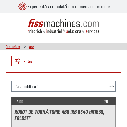
Experiență acumulată din numeroase proiecte
utul principal
Producător
ABB
Filtru
ABB
2011
ROBOT DE TURNĂTORIE ABB IRB 6640 HR1830,
FOLOSIT