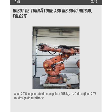
ABB
2013
ROBOT DE TURNĂTORIE ABB IRB 6640 HR1830,
FOLOSIT
Anul: 2016, capacitate de manipulare 205 kg, rază de acțiune 2,75
m, design de turnătorie