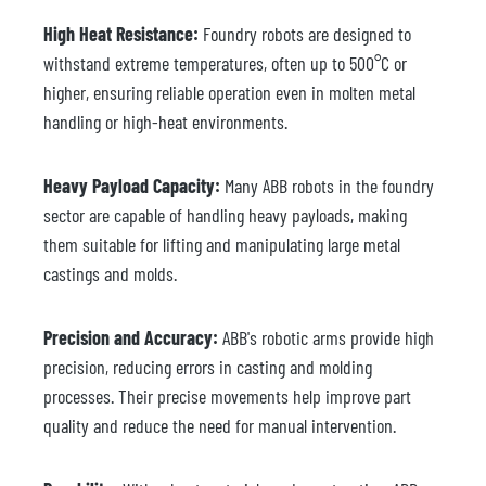
High Heat Resistance:
Foundry robots are designed to
withstand extreme temperatures, often up to 500°C or
higher, ensuring reliable operation even in molten metal
handling or high-heat environments.
Heavy Payload Capacity:
Many ABB robots in the foundry
sector are capable of handling heavy payloads, making
them suitable for lifting and manipulating large metal
castings and molds.
Precision and Accuracy:
ABB's robotic arms provide high
precision, reducing errors in casting and molding
processes. Their precise movements help improve part
quality and reduce the need for manual intervention.